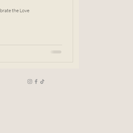
brate the Love