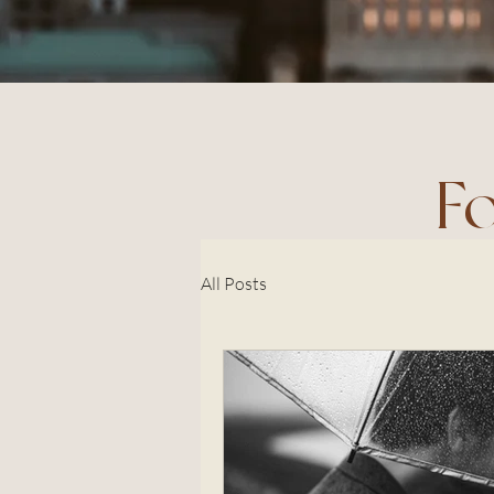
F
All Posts