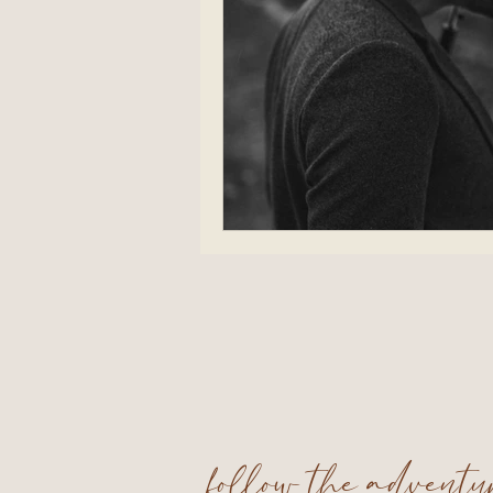
follow the advent