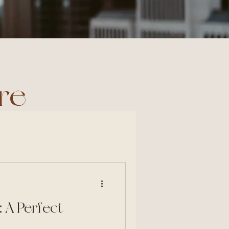
re
 A Perfect