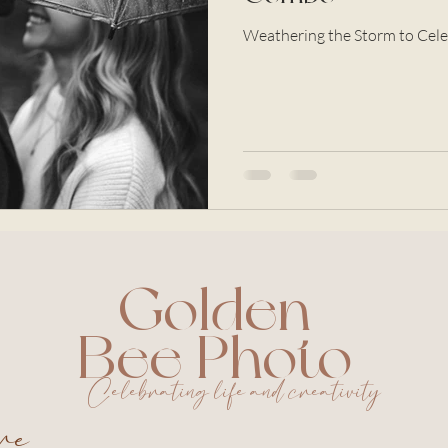
Weathering the Storm to Cele
Golden
Bee Photo
Celebrating life and creativity
ure