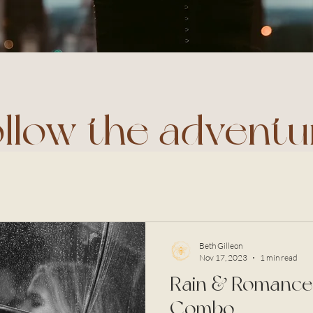
ollow the adventu
Beth Gilleon
Nov 17, 2023
1 min read
Rain & Romance:
Combo