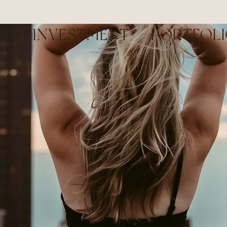
UT
INVESTMENT
PORTFOL