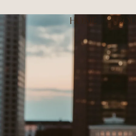
HOME
ABO