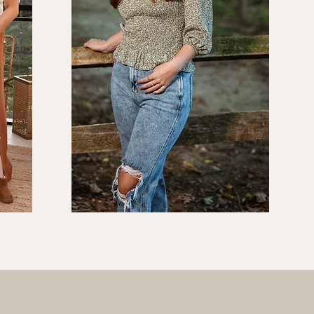
s
Seniors