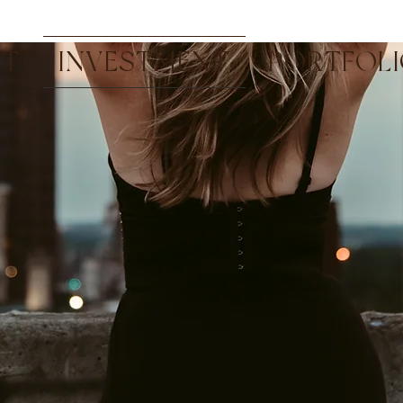
UT
INVESTMENT
PORTFOL