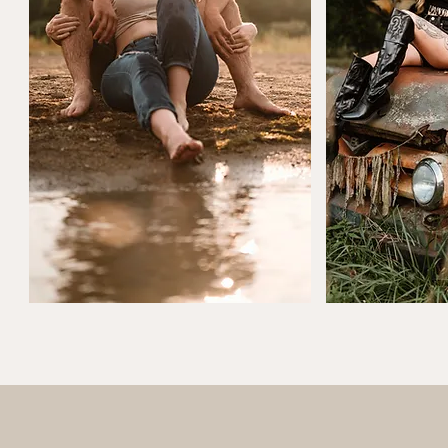
Couples