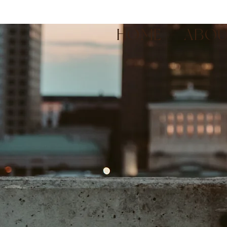
HOME
ABO