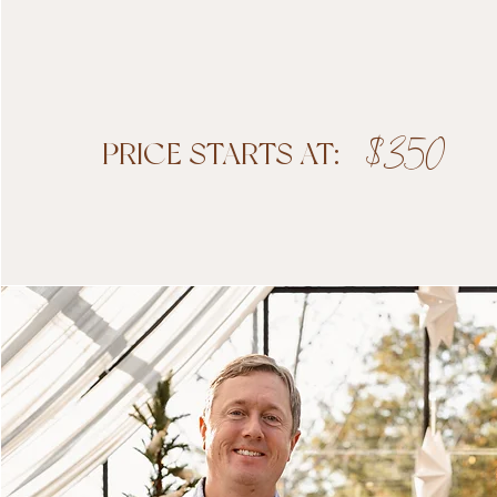
$350
PRICE STARTS AT:
Boo