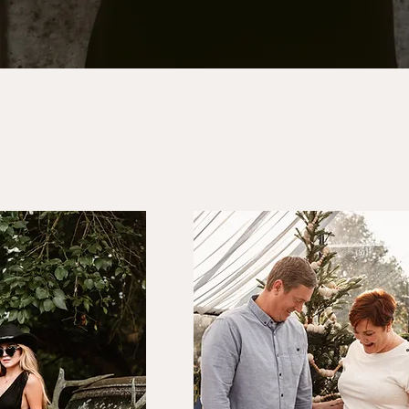
traits