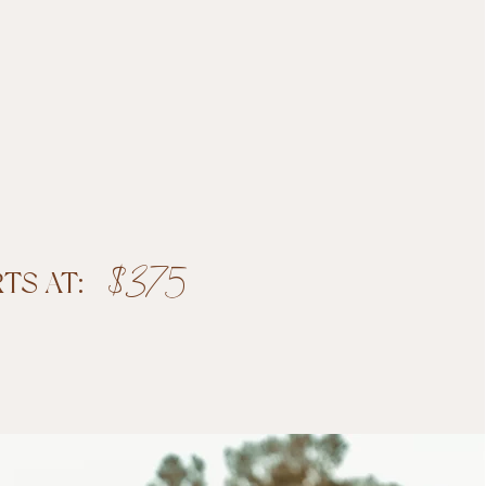
$375
RTS AT:
Book Now