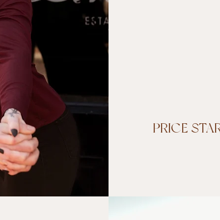
PRICE STA