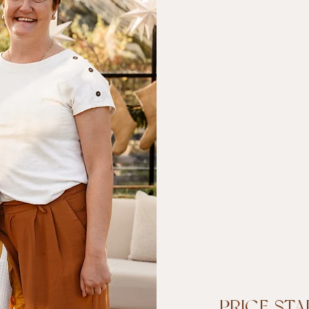
PRICE STA