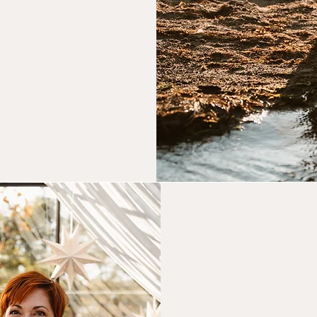
k Now