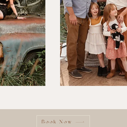
Familie
Book Now