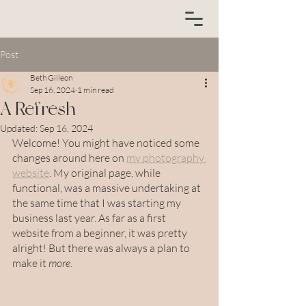
Post
Beth Gilleon
Sep 16, 2024
1 min read
A Refresh
Updated:
Sep 16, 2024
Welcome! You might have noticed some 
changes around here on 
my photography 
website
. My original page, while 
functional, was a massive undertaking at 
the same time that I was starting my 
business last year. As far as a first 
website from a beginner, it was pretty 
alright! But there was always a plan to 
make it 
more
.