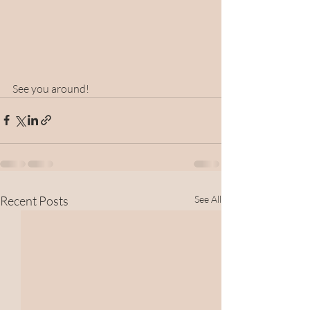
See you around!
Recent Posts
See All