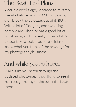
The Best-Laid Plans
A couple weeks ago, I decided to revamp 
the site before fall of 2024. Holy moly, 
did I break the bejeezus out of it. BUT! 
With a lot of Googling and swearing, 
here we are! The site has a good bit of 
polish now, and I'm really proud of it. So 
please, take a look around and let me 
know what you think of the new digs for 
my photography business!
And while you're here...
Make sure you scroll through the 
updated photography 
portfolio
 to see if 
you recognize any of the beautiful faces 
there.